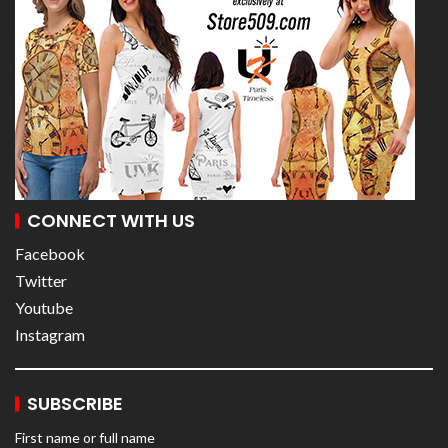
CONNECT WITH US
Facebook
Twitter
Youtube
Instagram
SUBSCRIBE
First name or full name