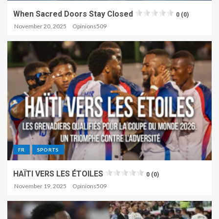
When Sacred Doors Stay Closed
0 (0)
November 20, 2025
Opinions509
FR
SPORTS
HAÏTI VERS LES ÉTOILES
0 (0)
November 19, 2025
Opinions509