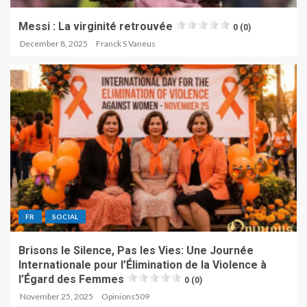
Messi : La virginité retrouvée
0 (0)
December 8, 2025
Franck S Vaneus
FR
SOCIAL
Brisons le Silence, Pas les Vies: Une Journée
Internationale pour l’Élimination de la Violence à
l’Égard des Femmes
0 (0)
November 25, 2025
Opinions509