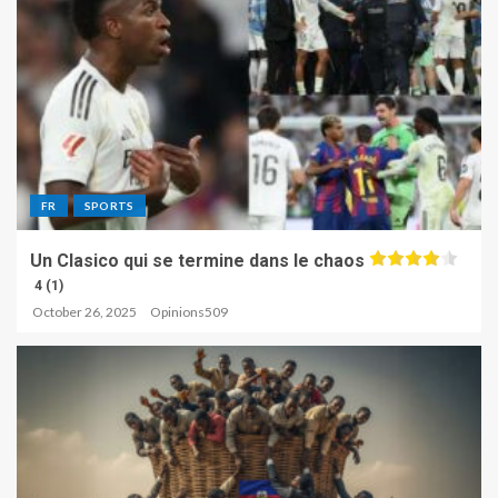
FR
SPORTS
Un Clasico qui se termine dans le chaos
4 (1)
October 26, 2025
Opinions509