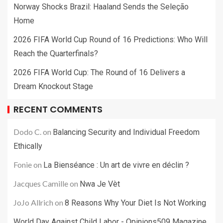
Norway Shocks Brazil: Haaland Sends the Seleção
Home
2026 FIFA World Cup Round of 16 Predictions: Who Will
Reach the Quarterfinals?
2026 FIFA World Cup: The Round of 16 Delivers a
Dream Knockout Stage
RECENT COMMENTS
Dodo C.
on
Balancing Security and Individual Freedom
Ethically
Fonie
on
La Bienséance : Un art de vivre en déclin ?
Jacques Camille
on
Nwa Je Vèt
JoJo Allrich
on
8 Reasons Why Your Diet Is Not Working
World Day Against Child Labor - Opinions509 Magazine