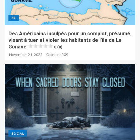
FR
Des Américains inculpés pour un complot, présumé,
visant à tuer et violer les habitants de l’île de La
Gonâve
0 (0)
November 21, 2025
Opinions509
SOCIAL