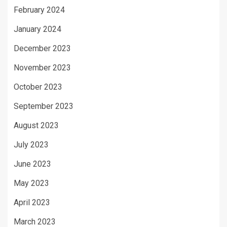
February 2024
January 2024
December 2023
November 2023
October 2023
September 2023
August 2023
July 2023
June 2023
May 2023
April 2023
March 2023