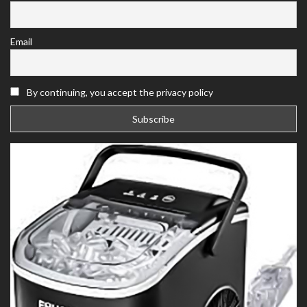
Email
By continuing, you accept the privacy policy