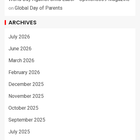
on
Global Day of Parents
ARCHIVES
July 2026
June 2026
March 2026
February 2026
December 2025
November 2025
October 2025
September 2025
July 2025