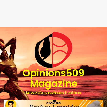
Opinions509
Magazine
La voix d’un peuple sans frontières