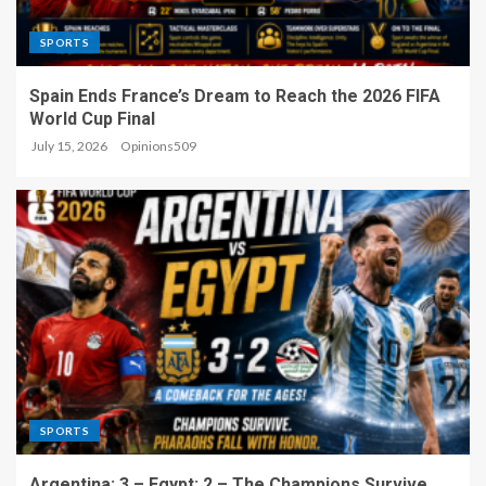
SPORTS
Spain Ends France’s Dream to Reach the 2026 FIFA
World Cup Final
July 15, 2026
Opinions509
SPORTS
Argentina: 3 – Egypt: 2 – The Champions Survive,