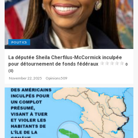
POLITICS
La députée Sheila Cherfilus-McCormick inculpée
pour détournement de fonds fédéraux
0
(0)
November 22, 2025
Opinions509