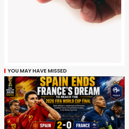
YOU MAY HAVE MISSED