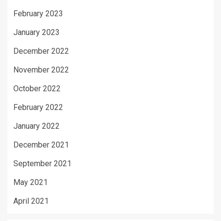
February 2023
January 2023
December 2022
November 2022
October 2022
February 2022
January 2022
December 2021
September 2021
May 2021
April 2021