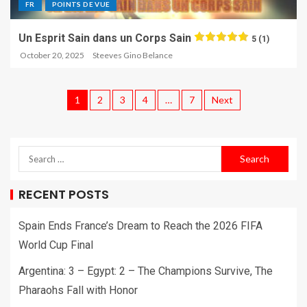
FR
POINTS DE VUE
Un Esprit Sain dans un Corps Sain
5 (1)
October 20, 2025
Steeves Gino Belance
1
2
3
4
…
7
Next
RECENT POSTS
Spain Ends France’s Dream to Reach the 2026 FIFA
World Cup Final
Argentina: 3 – Egypt: 2 – The Champions Survive, The
Pharaohs Fall with Honor