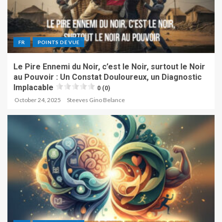
FR
POINTS DE VUE
Le Pire Ennemi du Noir, c’est le Noir, surtout le Noir
au Pouvoir : Un Constat Douloureux, un Diagnostic
Implacable
0 (0)
October 24, 2025
Steeves Gino Belance