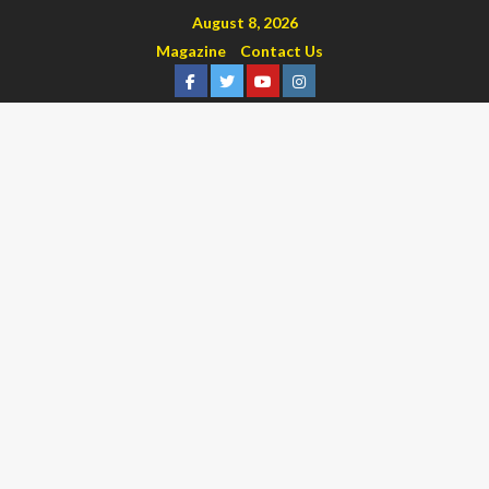
August 8, 2026
Magazine
Contact Us