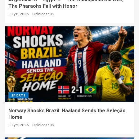
The Pharaohs Fall with Honor
July 8, 2026
Opinions509
SPORTS
Norway Shocks Brazil: Haaland Sends the Seleção
Home
July 5, 2026
Opinions509