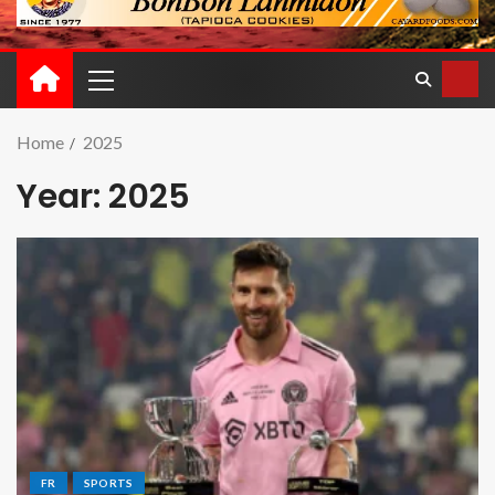
Home
2025
Year:
2025
FR
SPORTS