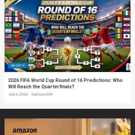
SPORTS
2026 FIFA World Cup Round of 16 Predictions: Who
Will Reach the Quarterfinals?
July 4, 2026
Opinions509