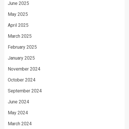
June 2025
May 2025
April 2025
March 2025
February 2025
January 2025
November 2024
October 2024
September 2024
June 2024
May 2024
March 2024