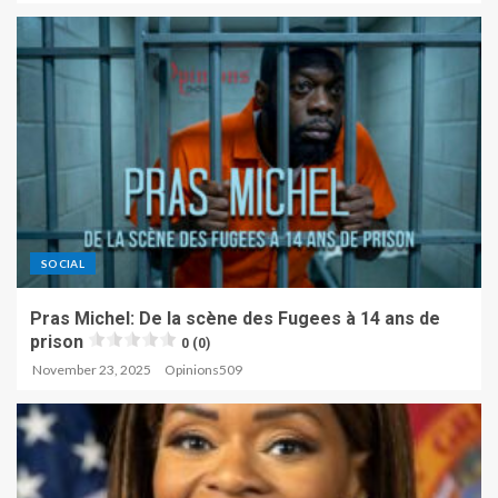
SOCIAL
Pras Michel: De la scène des Fugees à 14 ans de
prison
0 (0)
November 23, 2025
Opinions509